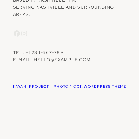
SERVING NASHVILLE AND SURROUNDING
AREAS.
Facebook
Instagram
TEL: +1 234-567-789
E-MAIL: HELLO@EXAMPLE.COM
KAYANI PROJECT
PHOTO NOOK WORDPRESS THEME