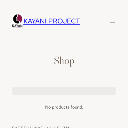
Skip
to
content
KAYANI PROJECT
Shop
No products found.
BASED IN NASHVILLE, TN.